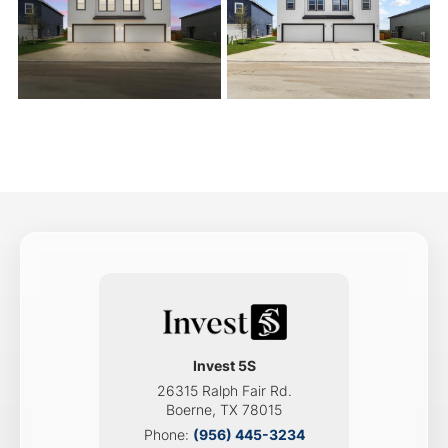
Invest 5S
26315 Ralph Fair Rd.
Boerne
,
TX
78015
Phone:
(956) 445-3234