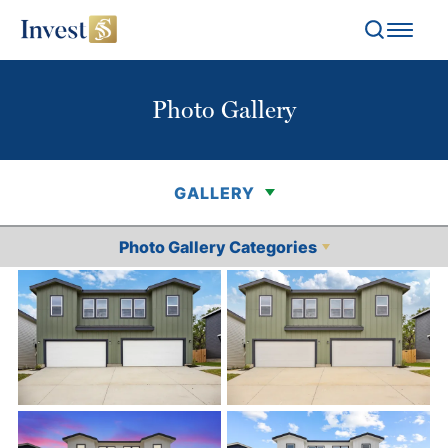
Search
Toggl
Photo Gallery
GALLERY
Photo Gallery Categories